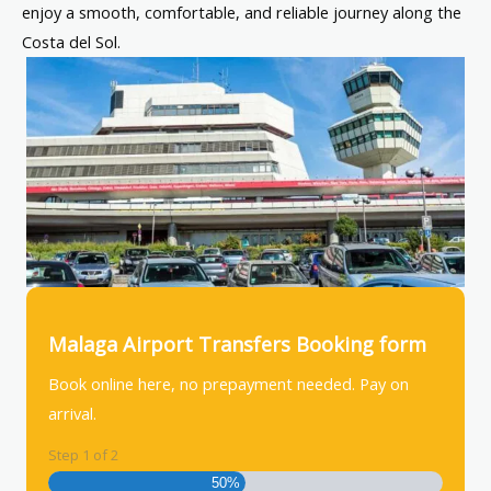
enjoy a smooth, comfortable, and reliable journey along the
Costa del Sol.
Malaga Airport Transfers Booking form
Book online here, no prepayment needed. Pay on
arrival.
Step
1
of
2
50%