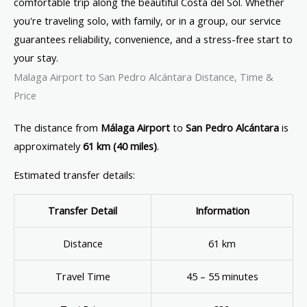
comfortable trip along the beautiful Costa del Sol. Whether
you're traveling solo, with family, or in a group, our service
guarantees reliability, convenience, and a stress-free start to
your stay.
Malaga Airport to San Pedro Alcántara Distance, Time &
Price
The distance from
Málaga Airport
to
San Pedro Alcántara
is
approximately
61 km (40 miles)
.
Estimated transfer details:
Transfer Detail
Information
Distance
61 km
Travel Time
45 – 55 minutes