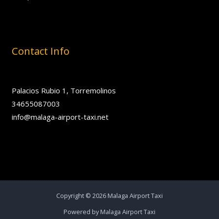
Contact Info
Palacios Rubio 1, Torremolinos
34655087003
info@malaga-airport-taxi.net
Copyright © 2026 Malaga Airport Taxi
Powered by Malaga Airport Taxi