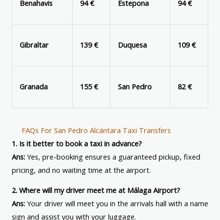
Benahavis
94 €
Estepona
94 €
Gibraltar
139 €
Duquesa
109 €
Granada
155 €
San Pedro
82 €
FAQs For San Pedro Alcántara Taxi Transfers
1. Is it better to book a taxi in advance?
Ans:
Yes, pre-booking ensures a guaranteed pickup, fixed
pricing, and no waiting time at the airport.
2. Where will my driver meet me at Málaga Airport?
Ans:
Your driver will meet you in the arrivals hall with a name
sign and assist you with your luggage.