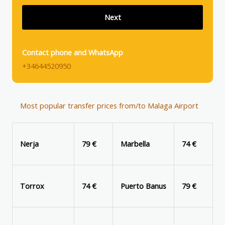
Contact phone and WhatsApp
+34644520950
Most popular transfer prices from/to Malaga Airport
Nerja
79 €
Marbella
74 €
Torrox
74 €
Puerto Banus
79 €