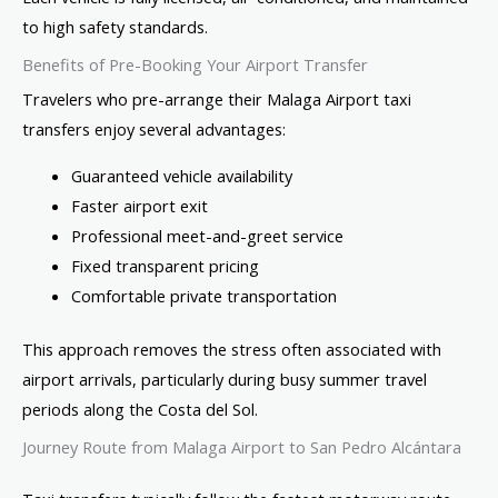
to high safety standards.
Benefits of Pre-Booking Your Airport Transfer
Travelers who pre-arrange their Malaga Airport taxi
transfers enjoy several advantages:
Guaranteed vehicle availability
Faster airport exit
Professional meet-and-greet service
Fixed transparent pricing
Comfortable private transportation
This approach removes the stress often associated with
airport arrivals, particularly during busy summer travel
periods along the Costa del Sol.
Journey Route from Malaga Airport to San Pedro Alcántara