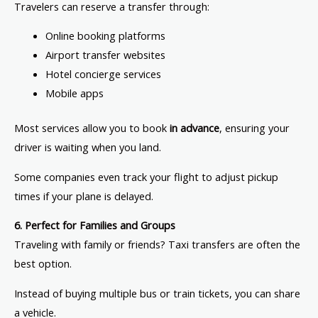
Travelers can reserve a transfer through:
Online booking platforms
Airport transfer websites
Hotel concierge services
Mobile apps
Most services allow you to book
in advance
, ensuring your
driver is waiting when you land.
Some companies even track your flight to adjust pickup
times if your plane is delayed.
6. Perfect for Families and Groups
Traveling with family or friends? Taxi transfers are often the
best option.
Instead of buying multiple bus or train tickets, you can share
a vehicle.