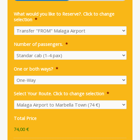
What would you like to Reserve?. Click to change
selection
*
Number of passengers.
*
One or both ways?
*
Select Your Route. Click to change selection
*
Total Price
74,00 €