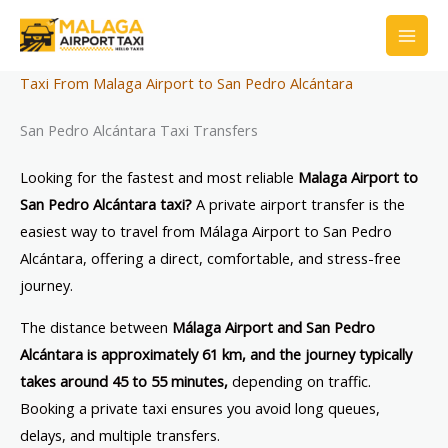
Skip
to
content
Taxi From Malaga Airport to San Pedro Alcántara
San Pedro Alcántara Taxi Transfers
Looking for the fastest and most reliable
Malaga Airport to
San Pedro Alcántara taxi?
A private airport transfer is the
easiest way to travel from Málaga Airport to San Pedro
Alcántara, offering a direct, comfortable, and stress-free
journey.
The distance between
Málaga Airport and San Pedro
Alcántara is approximately 61 km, and the journey typically
takes around 45 to 55 minutes,
depending on traffic.
Booking a private taxi ensures you avoid long queues,
delays, and multiple transfers.