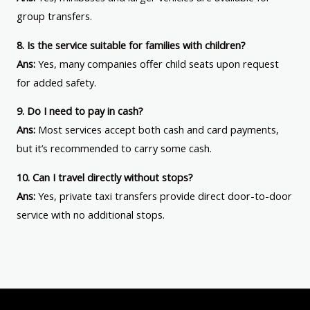
group transfers.
8. Is the service suitable for families with children?
Ans:
Yes, many companies offer child seats upon request
for added safety.
9. Do I need to pay in cash?
Ans:
Most services accept both cash and card payments,
but it’s recommended to carry some cash.
10. Can I travel directly without stops?
Ans:
Yes, private taxi transfers provide direct door-to-door
service with no additional stops.