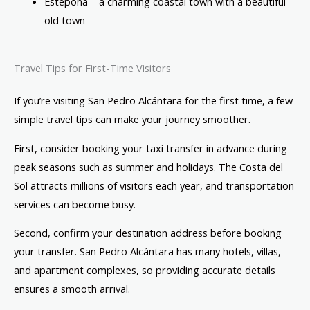
Estepona – a charming coastal town with a beautiful
old town
Travel Tips for First-Time Visitors
If you’re visiting San Pedro Alcántara for the first time, a few
simple travel tips can make your journey smoother.
First, consider booking your taxi transfer in advance during
peak seasons such as summer and holidays. The Costa del
Sol attracts millions of visitors each year, and transportation
services can become busy.
Second, confirm your destination address before booking
your transfer. San Pedro Alcántara has many hotels, villas,
and apartment complexes, so providing accurate details
ensures a smooth arrival.