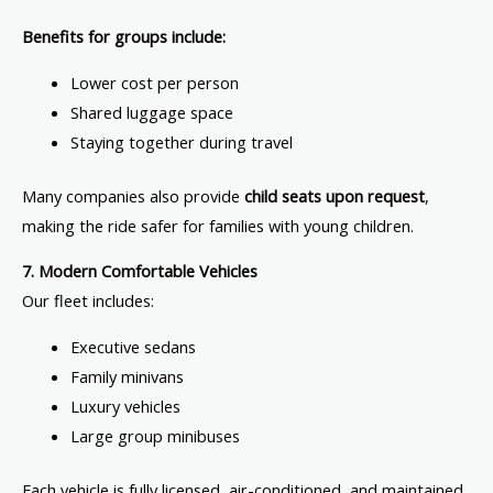
Benefits for groups include:
Lower cost per person
Shared luggage space
Staying together during travel
Many companies also provide
child seats upon request
,
making the ride safer for families with young children.
7. Modern Comfortable Vehicles
Our fleet includes:
Executive sedans
Family minivans
Luxury vehicles
Large group minibuses
Each vehicle is fully licensed, air-conditioned, and maintained