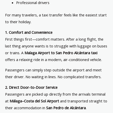
Professional drivers
For many travelers, a taxi transfer feels like the easiest start
to their holiday.
1. Comfort and Convenience
First things first—comfort matters. After a long flight, the
last thing anyone wants is to struggle with luggage on buses
or trains. A
Malaga Airport to San Pedro Alcántara taxi
offers a relaxing ride in a modern, air-conditioned vehicle.
Passengers can simply step outside the airport and meet
their driver. No waiting in lines. No complicated transfers.
2. Direct Door-to-Door Service
Passengers are picked up directly from the arrivals terminal
at
Málaga–Costa del Sol Airport
and transported straight to
their accommodation in
San Pedro de Alcántara
.