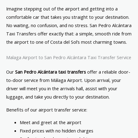
Imagine stepping out of the airport and getting into a
comfortable car that takes you straight to your destination.
No waiting, no confusion, and no stress. San Pedro Alcántara
Taxi Transfers offer exactly that: a simple, smooth ride from
the airport to one of Costa del Sol’s most charming towns.
Malaga Airport to San Pedro Alcántara Taxi Transfer Service
Our
San Pedro Alcántara taxi transfers
offer a reliable door-
to-door service from Málaga Airport. Upon arrival, your
driver will meet you in the arrivals hall, assist with your
luggage, and take you directly to your destination.
Benefits of our airport transfer service:
Meet and greet at the airport
Fixed prices with no hidden charges