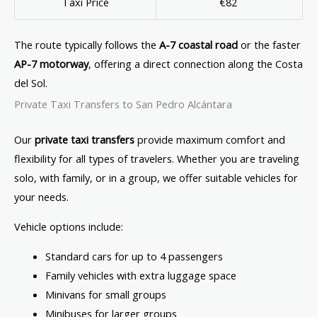
Taxi Price
€82
The route typically follows the
A-7 coastal road
or the faster
AP-7 motorway
, offering a direct connection along the Costa
del Sol.
Private Taxi Transfers to San Pedro Alcántara
Our
private taxi transfers
provide maximum comfort and
flexibility for all types of travelers. Whether you are traveling
solo, with family, or in a group, we offer suitable vehicles for
your needs.
Vehicle options include:
Standard cars for up to 4 passengers
Family vehicles with extra luggage space
Minivans for small groups
Minibuses for larger groups