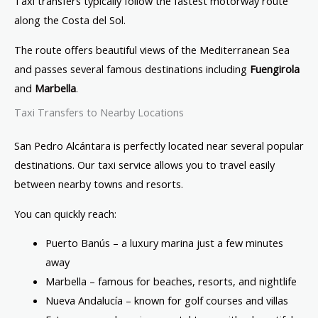
Taxi transfers typically follow the fastest motorway route
along the Costa del Sol.
The route offers beautiful views of the Mediterranean Sea
and passes several famous destinations including
Fuengirola
and
Marbella
.
Taxi Transfers to Nearby Locations
San Pedro Alcántara is perfectly located near several popular
destinations. Our taxi service allows you to travel easily
between nearby towns and resorts.
You can quickly reach:
Puerto Banús
– a luxury marina just a few minutes
away
Marbella
– famous for beaches, resorts, and nightlife
Nueva Andalucía – known for golf courses and villas