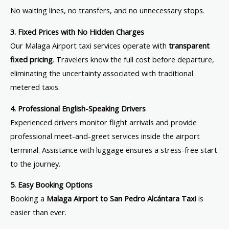
No waiting lines, no transfers, and no unnecessary stops.
3. Fixed Prices with No Hidden Charges
Our Malaga Airport taxi services operate with
transparent
fixed pricing
. Travelers know the full cost before departure,
eliminating the uncertainty associated with traditional
metered taxis.
4. Professional English-Speaking Drivers
Experienced drivers monitor flight arrivals and provide
professional meet-and-greet services inside the airport
terminal. Assistance with luggage ensures a stress-free start
to the journey.
5. Easy Booking Options
Booking a
Malaga Airport to San Pedro Alcántara Taxi
is
easier than ever.