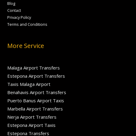
Blog
Contact
Privacy Policy
Terms and Conditions
More Service
Malaga Airport Transfers
Estepona Airport Transfers
Taxis Malaga Airport
Benahavis Airport Transfers
Puerto Banus Airport Taxis
Marbella Airport Transfers
Nerja Airport Transfers
Estepona Airport Taxis
Estepona Transfers