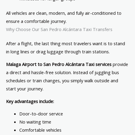
All vehicles are clean, modern, and fully air-conditioned to
ensure a comfortable journey.
Why Choose Our San Pedro Alcántara Taxi Transfers
After a flight, the last thing most travelers want is to stand
in long lines or drag luggage through train stations.
Malaga Airport to San Pedro Alcántara Taxi services
provide
a direct and hassle-free solution. Instead of juggling bus
schedules or train changes, you simply walk outside and
start your journey.
Key advantages include:
Door-to-door service
No waiting time
Comfortable vehicles