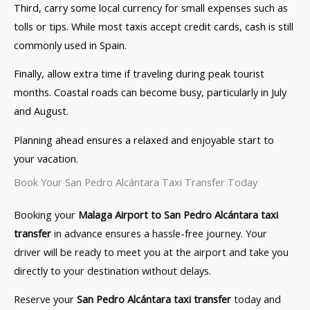
Third, carry some local currency for small expenses such as
tolls or tips. While most taxis accept credit cards, cash is still
commonly used in Spain.
Finally, allow extra time if traveling during peak tourist
months. Coastal roads can become busy, particularly in July
and August.
Planning ahead ensures a relaxed and enjoyable start to
your vacation.
Book Your San Pedro Alcántara Taxi Transfer Today
Booking your
Malaga Airport to San Pedro Alcántara taxi
transfer
in advance ensures a hassle-free journey. Your
driver will be ready to meet you at the airport and take you
directly to your destination without delays.
Reserve your
San Pedro Alcántara taxi transfer
today and