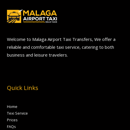
Welcome to Malaga Airport Taxi Transfers, We offer a
reliable and comfortable taxi service, catering to both
business and leisure travelers.
Quick Links
Home
Texi Service
Prices
FAQs