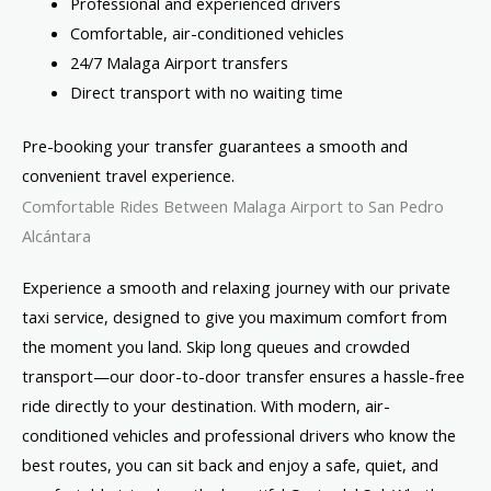
Professional and experienced drivers
Comfortable, air-conditioned vehicles
24/7 Malaga Airport transfers
Direct transport with no waiting time
Pre-booking your transfer guarantees a smooth and
convenient travel experience.
Comfortable Rides Between Malaga Airport to San Pedro
Alcántara
Experience a smooth and relaxing journey with our private
taxi service, designed to give you maximum comfort from
the moment you land. Skip long queues and crowded
transport—our door-to-door transfer ensures a hassle-free
ride directly to your destination. With modern, air-
conditioned vehicles and professional drivers who know the
best routes, you can sit back and enjoy a safe, quiet, and