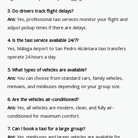
3. Do drivers track flight delays?
Ans:
Yes, professional taxi services monitor your flight and
adjust pickup times if there are delays.
4. Is the taxi service available 24/7?
Yes, Málaga Airport to San Pedro Alcántara taxi transfers
operate 24 hours a day.
5. What types of vehicles are available?
Ans:
You can choose from standard cars, family vehicles,
minivans, and minibuses depending on your group size.
6. Are the vehicles air-conditioned?
Ans:
Yes, all vehicles are modern, clean, and fully air-
conditioned for maximum comfort.
7. Can I book a taxi for a large group?
Ans:
Yes, minibuses and larger vehicles are available for