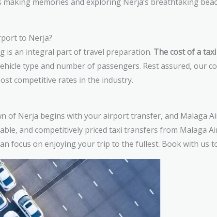
s making memories and exploring Nerja’s breathtaking beac
port to Nerja?
is an integral part of travel preparation.
The cost of a tax
vehicle type and number of passengers. Rest assured, our c
ost competitive rates in the industry.
n of Nerja begins with your airport transfer, and Malaga Air
able, and competitively priced taxi transfers from Malaga Air
n focus on enjoying your trip to the fullest. Book with us t