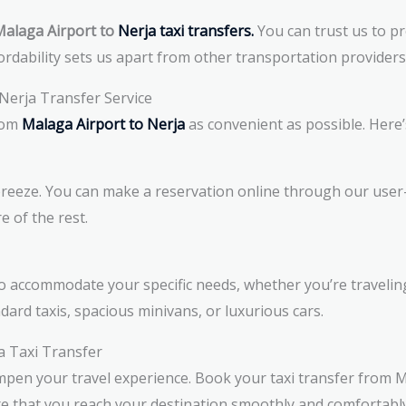
alaga Airport to
Nerja taxi transfers.
You can trust us to pr
rdability sets us apart from other transportation providers
Nerja Transfer Service
rom
Malaga Airport to Nerja
as convenient as possible. Here’
breeze. You can make a reservation online through our user-
re of the rest.
 to accommodate your specific needs, whether you’re traveling 
ard taxis, spacious minivans, or luxurious cars.
a Taxi Transfer
mpen your travel experience. Book your taxi transfer from M
re that you reach your destination smoothly and comfortabl