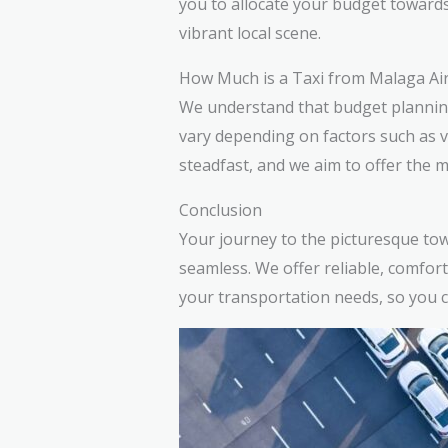
you to allocate your budget toward
vibrant local scene.
How Much is a Taxi from Malaga Air
We understand that budget planning 
vary depending on factors such as 
steadfast, and we aim to offer the m
Conclusion
Your journey to the picturesque tow
seamless. We offer reliable, comfort
your transportation needs, so you ca