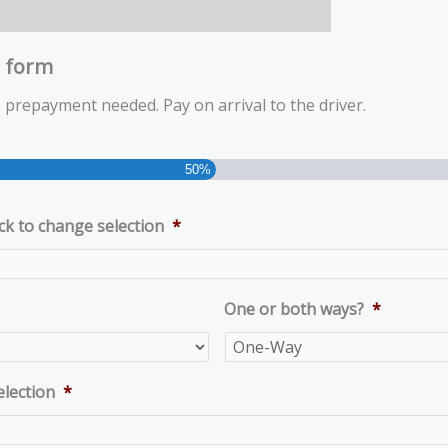
g form
 prepayment needed. Pay on arrival to the driver.
50%
ck to change selection
*
One or both ways?
*
election
*