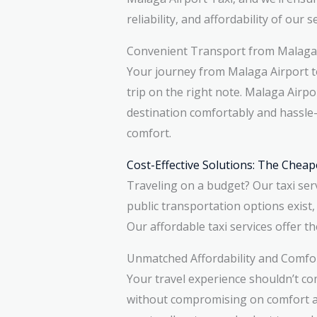
reliability, and affordability of our s
Convenient Transport from Malaga 
Your journey from Malaga Airport to
trip on the right note. Malaga Airp
destination comfortably and hassle-
comfort.
Cost-Effective Solutions: The Cheap
Traveling on a budget? Our taxi serv
public transportation options exist,
Our affordable taxi services offer th
Unmatched Affordability and Comfo
Your travel experience shouldn’t co
without compromising on comfort and