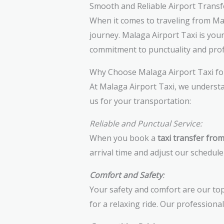
Smooth and Reliable Airport Transf
When it comes to traveling from Mal
journey. Malaga Airport Taxi is you
commitment to punctuality and prof
Why Choose Malaga Airport Taxi fo
At Malaga Airport Taxi, we understa
us for your transportation:
Reliable and Punctual Service:
When you book a
taxi transfer fro
arrival time and adjust our schedule
Comfort and Safety
:
Your safety and comfort are our top
for a relaxing ride. Our professiona