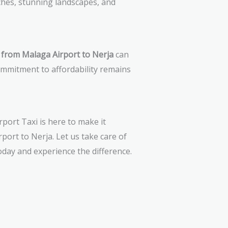
hes, stunning landscapes, and
i from Malaga Airport to Nerja
can
ommitment to affordability remains
port Taxi is here to make it
port to Nerja. Let us take care of
oday and experience the difference.