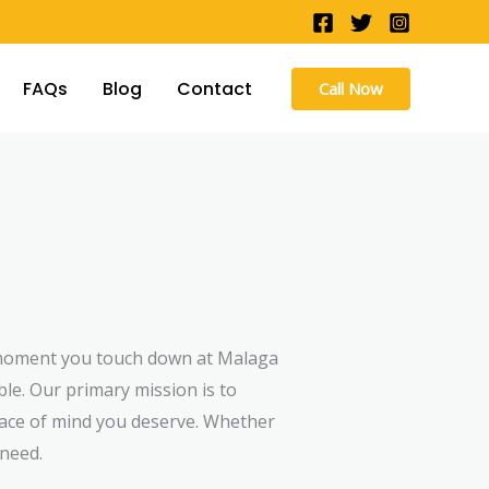
FAQs
Blog
Contact
Call Now
e moment you touch down at Malaga
ble. Our primary mission is to
eace of mind you deserve. Whether
 need.