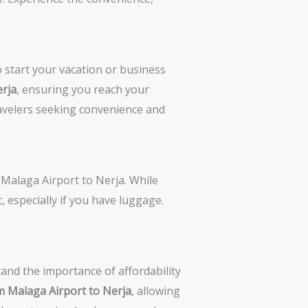
 start your vacation or business
erja
, ensuring you reach your
ravelers seeking convenience and
 Malaga Airport to Nerja. While
, especially if you have luggage.
tand the importance of affordability
m Malaga Airport to Nerja
, allowing