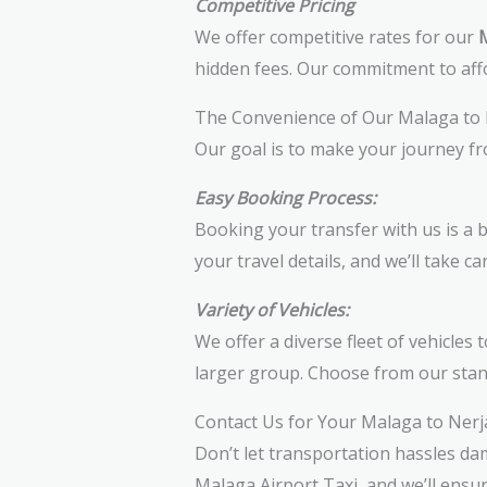
Competitive Pricing
We offer competitive rates for our
M
hidden fees. Our commitment to affo
The Convenience of Our Malaga to 
Our goal is to make your journey f
Easy Booking Process:
Booking your transfer with us is a 
your travel details, and we’ll take ca
Variety of Vehicles:
We offer a diverse fleet of vehicles
larger group. Choose from our stand
Contact Us for Your Malaga to Nerj
Don’t let transportation hassles da
Malaga Airport Taxi, and we’ll ensu