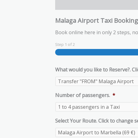
Malaga Airport Taxi Bookin
Book online here in only 2 steps, no
Step
1
of
2
What would you like to Reserve?. Cli
Number of passengers.
*
Select Your Route. Click to change s