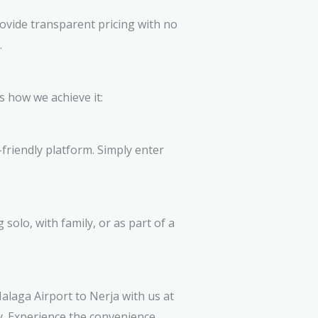
ovide transparent pricing with no
.
s how we achieve it:
friendly platform. Simply enter
solo, with family, or as part of a
alaga Airport to Nerja with us at
y. Experience the convenience,