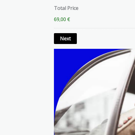
Total Price
69,00 €