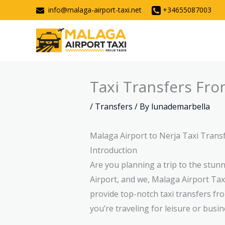
Skip
info@malaga-airport-taxi.net
+34655087003
to
content
Taxi Transfers Fro
/
Transfers
/ By
lunademarbella
Malaga Airport to Nerja Taxi Trans
Introduction
Are you planning a trip to the stu
Airport, and we, Malaga Airport Taxi
provide top-notch taxi transfers fr
you’re traveling for leisure or busin