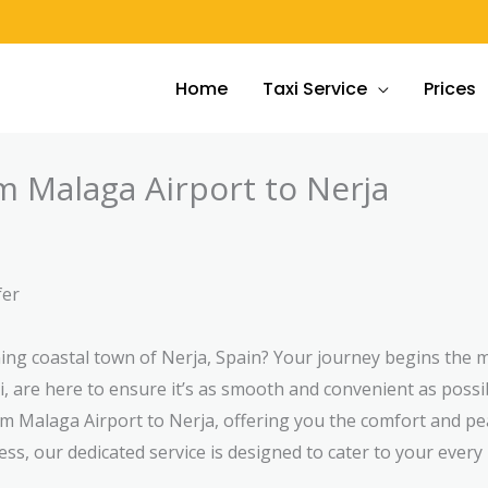
Home
Taxi Service
Prices
m Malaga Airport to Nerja
fer
nning coastal town of Nerja, Spain? Your journey begins th
, are here to ensure it’s as smooth and convenient as possi
om Malaga Airport to Nerja, offering you the comfort and p
ess, our dedicated service is designed to cater to your every