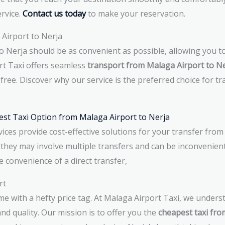
ervice.
Contact us today
to make your reservation.
Airport to Nerja
 Nerja should be as convenient as possible, allowing you to
ort Taxi offers seamless
transport from Malaga Airport to N
free. Discover why our service is the preferred choice for t
est Taxi Option from Malaga Airport to Nerja
ices provide cost-effective solutions for your transfer from
 they may involve multiple transfers and can be inconvenient
e convenience of a direct transfer,
rt
me with a hefty price tag. At Malaga Airport Taxi, we unders
 quality. Our mission is to offer you the
cheapest taxi fro