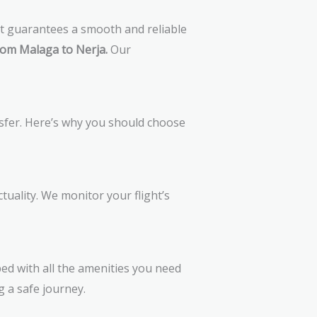
at guarantees a smooth and reliable
rom Malaga to Nerja.
Our
nsfer. Here’s why you should choose
uality. We monitor your flight’s
ed with all the amenities you need
g a safe journey.