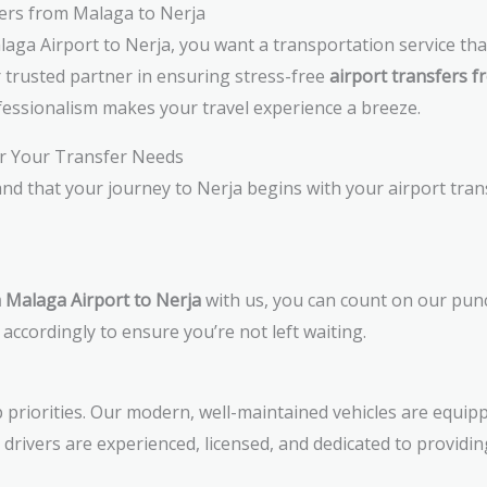
ers from Malaga to Nerja
aga Airport to Nerja, you want a transportation service th
r trusted partner in ensuring stress-free
airport transfers f
essionalism makes your travel experience a breeze.
r Your Transfer Needs
nd that your journey to Nerja begins with your airport tra
m Malaga Airport to Nerja
with us, you can count on our punct
 accordingly to ensure you’re not left waiting.
 priorities. Our modern, well-maintained vehicles are equipp
l drivers are experienced, licensed, and dedicated to providin