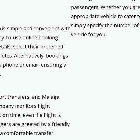
passengers. Whether you are 
appropriate vehicle to cater
simply specify the number of 
a
is simple and convenient with
vehicle for you.
sy-to-use online booking
ails, select their preferred
nutes. Alternatively, bookings
 phone or email, ensuring a
.
rport transfers, and Malaga
ompany monitors flight
on time, even if a flight is
gers are greeted by a friendly
 a comfortable transfer