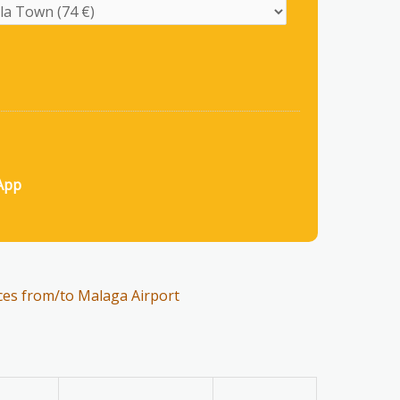
App
ces from/to Malaga Airport