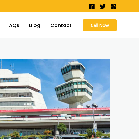
FAQs
Blog
Contact
Call Now