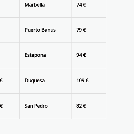
€
Marbella
74 €
€
Puerto Banus
79 €
€
Estepona
94 €
 €
Duquesa
109 €
 €
San Pedro
82 €