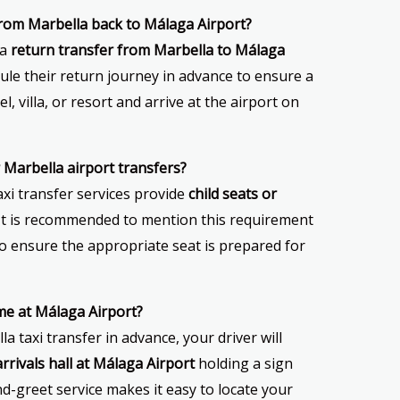
 from Marbella back to Málaga Airport?
 a
return transfer from Marbella to Málaga
ule their return journey in advance to ensure a
l, villa, or resort and arrive at the airport on
or Marbella airport transfers?
axi transfer services provide
child seats or
It is recommended to mention this requirement
o ensure the appropriate seat is prepared for
 me at Málaga Airport?
 taxi transfer in advance, your driver will
arrivals hall at Málaga Airport
holding a sign
d-greet service makes it easy to locate your