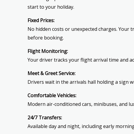
start to your holiday.
Fixed Prices:
No hidden costs or unexpected charges. Your tr
before booking.
Flight Monitoring:
Your driver tracks your flight arrival time and a
Meet & Greet Service:
Drivers wait in the arrivals hall holding a sign 
Comfortable Vehicles:
Modern air-conditioned cars, minibuses, and lux
24/7 Transfers:
Available day and night, including early morning