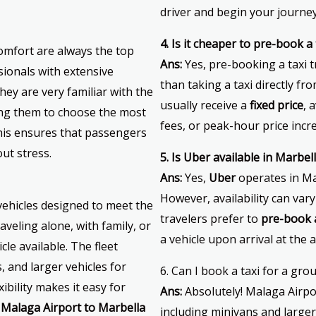
driver and begin your journey
4. Is it cheaper to pre-book 
omfort are always the top
Ans:
Yes, pre-booking a taxi 
ssionals with extensive
than taking a taxi directly f
hey are very familiar with the
usually receive a
fixed price
, 
ing them to choose the most
fees, or peak-hour price incr
This ensures that passengers
out stress.
5. Is Uber available in Marbel
Ans:
Yes,
Uber
operates in Ma
However, availability can va
 vehicles designed to meet the
travelers prefer to
pre-book a
aveling alone, with family, or
a vehicle upon arrival at the a
cle available. The fleet
 and larger vehicles for
6. Can I book a taxi for a gro
ibility makes it easy for
Ans:
Absolutely! Malaga Airpo
r
Malaga Airport to Marbella
including minivans and large