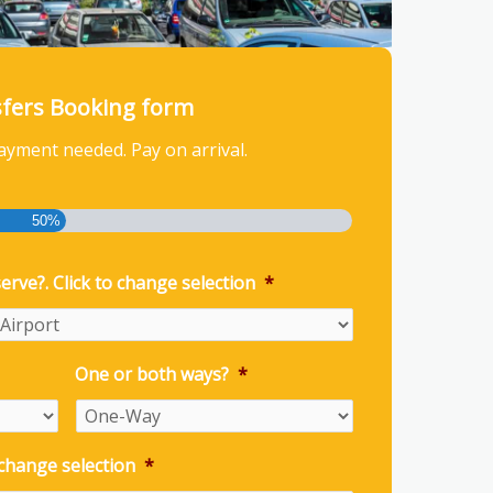
sfers Booking form
ayment needed. Pay on arrival.
50%
erve?. Click to change selection
*
One or both ways?
*
 change selection
*