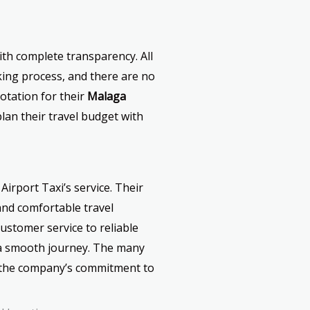
ith complete transparency. All
ing process, and there are no
uotation for their
Malaga
plan their travel budget with
Airport Taxi’s service. Their
and comfortable travel
ustomer service to reliable
e a smooth journey. The many
ct the company’s commitment to