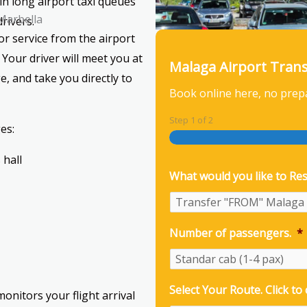
in long airport taxi queues
 Marbella
rivers.
r service from the airport
 Your driver will meet you at
Malaga Airport Tran
e, and take you directly to
Book online here, no prep
Step
1
of
2
es:
 hall
What would you like to Res
Number of passengers.
*
Select Your Route. Click to
onitors your flight arrival