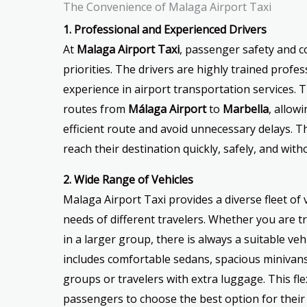
The Convenience of Malaga Airport Taxi
1. Professional and Experienced Drivers
At
Malaga Airport Taxi
, passenger safety and c
priorities. The drivers are highly trained profe
experience in airport transportation services. T
routes from
Málaga Airport
to
Marbella
, allow
efficient route and avoid unnecessary delays. 
reach their destination quickly, safely, and with
2. Wide Range of Vehicles
Malaga Airport Taxi provides a diverse fleet of
needs of different travelers. Whether you are tr
in a larger group, there is always a suitable vehi
includes comfortable sedans, spacious minivans,
groups or travelers with extra luggage. This flex
passengers to choose the best option for thei