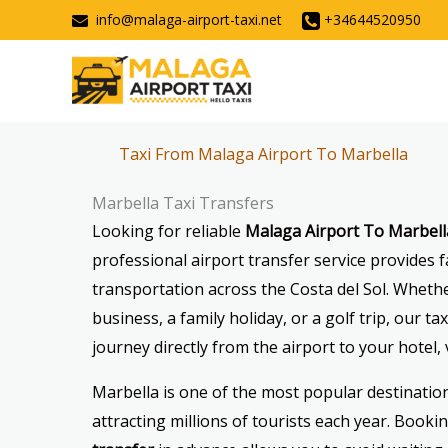
Skip
info@malaga-airport-taxi.net
+34644520950
to
content
Taxi From Malaga Airport To Marbella
Marbella Taxi Transfers
Looking for reliable
Malaga Airport To Marbell
professional airport transfer service provides f
transportation across the Costa del Sol. Whethe
business, a family holiday, or a golf trip, our t
journey directly from the airport to your hotel, v
Marbella is one of the most popular destination
attracting millions of tourists each year. Booki