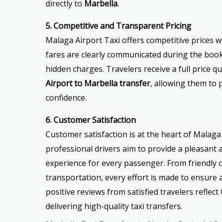
directly to
Marbella
.
5. Competitive and Transparent Pricing
Malaga Airport Taxi offers competitive prices w
fares are clearly communicated during the book
hidden charges. Travelers receive a full price q
Airport to Marbella transfer
, allowing them to 
confidence.
6. Customer Satisfaction
Customer satisfaction is at the heart of Malaga 
professional drivers aim to provide a pleasant 
experience for every passenger. From friendly c
transportation, every effort is made to ensur
positive reviews from satisfied travelers refle
delivering high-quality taxi transfers.