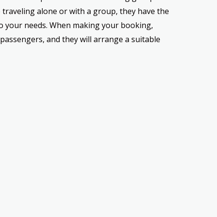
traveling alone or with a group, they have the
 to your needs. When making your booking,
passengers, and they will arrange a suitable