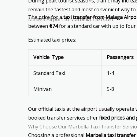
During peak tourist seasons, traffic may increase
remain the fastest and most convenient way to 
The price for a
taxi transfer from Malaga Airpo
Malaga Airport to Marbella Taxi Cost
between
€74
for a standard car with up to four
Estimated taxi prices:
Vehicle Type
Passengers
Standard Taxi
1-4
Minivan
5-8
Our official taxis at the airport usually operate
booked transfer services offer
fixed prices and 
Why Choose Our Marbella Taxi Transfer Servic
Choosing a professional
Marbella taxi transfer