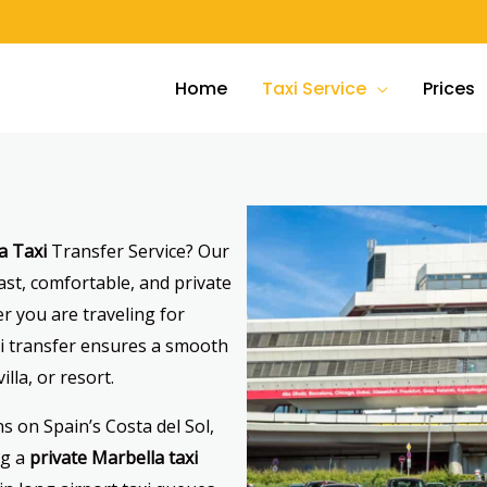
Home
Taxi Service
Prices
a Taxi
Transfer Service? Our
ast, comfortable, and private
r you are traveling for
axi transfer ensures a smooth
illa, or resort.
s on Spain’s Costa del Sol,
ng a
private Marbella taxi