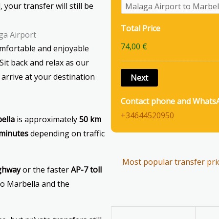
 your transfer will still be
Total Price
ga Airport
74,00 €
omfortable and enjoyable
it back and relax as our
 arrive at your destination
Contact phone and Whats
+34644520950
ella
is approximately
50 km
 minutes
depending on traffic
Most popular transfer pri
ighway
or the faster
AP-7 toll
 to Marbella and the