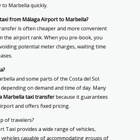
 to Marbella quickly.
a taxi from Málaga Airport to Marbella?
transfer is often cheaper and more convenient
rom the airport rank. When you pre-book, you
avoiding potential meter charges, waiting time
eases.
la?
rbella and some parts of the Costa del Sol.
ry depending on demand and time of day. Many
 Marbella taxi transfer
because it guarantees
irport and offers fixed pricing.
up of travelers?
rt Taxi provides a wide range of vehicles,
r vehicles capable of accommodating groups of