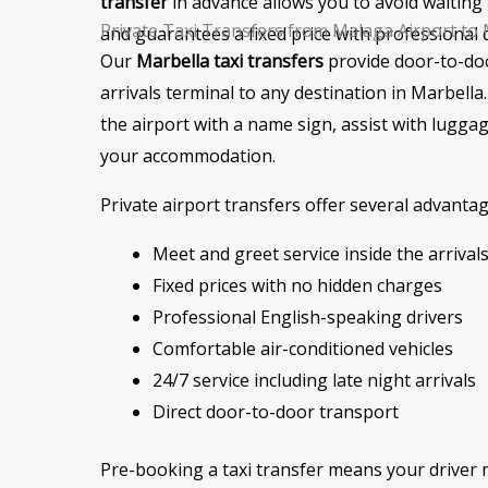
transfer
in advance allows you to avoid waiting 
Private Taxi Transfers from Malaga Airport to
and guarantees a fixed price with professional d
Our
Marbella taxi transfers
provide door-to-doo
arrivals terminal to any destination in Marbella.
the airport with a name sign, assist with luggag
your accommodation.
Private airport transfers offer several advantag
Meet and greet service inside the arrivals
Fixed prices with no hidden charges
Professional English-speaking drivers
Comfortable air-conditioned vehicles
24/7 service including late night arrivals
Direct door-to-door transport
Pre-booking a taxi transfer means your driver m