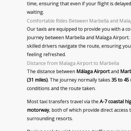
time, ensuring that even if your flight is delayed,
waiting.
Comfortable Rides Between Marbella and Mala
Our taxis are equipped to provide you with a c
journey between Marbella and Malaga Airport. S
skilled drivers navigate the route, ensuring you
feeling refreshed.
Distance from Malaga Airport to Marbella
The distance between
Málaga Airport
and
Marb
(31 miles)
. The journey normally takes
35 to 45
conditions and the route taken.
Most taxi transfers travel via the
A-7 coastal h
motorway
, both of which provide direct access
surrounding resorts.