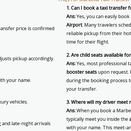
1. Can I book a taxi transfer
Ans:
Yes, you can easily book
Airport
. Many travelers sched
ansfer price is confirmed
reliable pickup from their hote
time for their flight.
2. Are child seats available f
djusts pickup accordingly.
Ans:
Yes, most professional t
booster seats
upon request. 
with your name.
during the booking process t
your transfer.
ury vehicles.
3. Where will my driver meet
Ans:
When you book a Marbella
typically meet you inside the
 and late-night arrivals
with your name. This meet-an