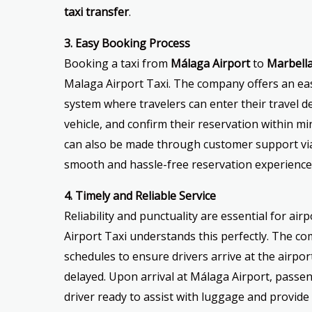
taxi transfer
.
3. Easy Booking Process
Booking a taxi from
Málaga Airport
to
Marbell
Malaga Airport Taxi. The company offers an ea
system where travelers can enter their travel det
vehicle, and confirm their reservation within mi
can also be made through customer support via
smooth and hassle-free reservation experience
4. Timely and Reliable Service
Reliability and punctuality are essential for ai
Airport Taxi understands this perfectly. The c
schedules to ensure drivers arrive at the airport 
delayed. Upon arrival at Málaga Airport, passen
driver ready to assist with luggage and provide