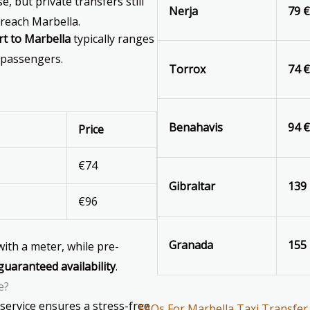
, but private transfers still
Nerja
79 
reach Marbella.
rt to Marbella
typically ranges
 passengers.
Torrox
74 
Benahavis
94 
Price
€74
Gibraltar
139
€96
Granada
155
 with a meter, while pre-
guaranteed availability
.
e?
service ensures a stress-free
FAQs For Marbella Taxi Transfer