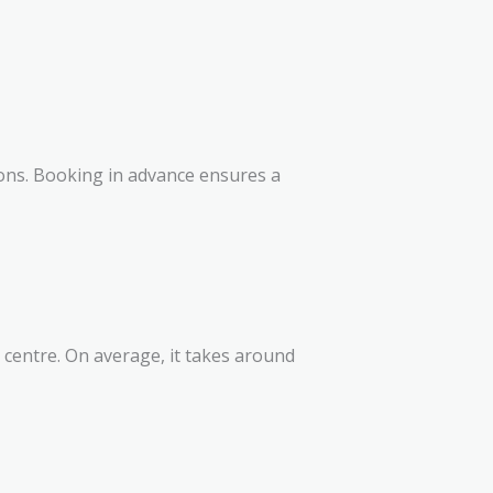
sons. Booking in advance ensures a
y centre. On average, it takes around