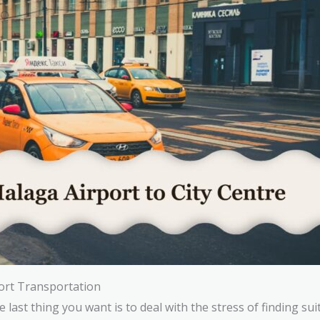
ort Transportation
last thing you want is to deal with the stress of finding sui