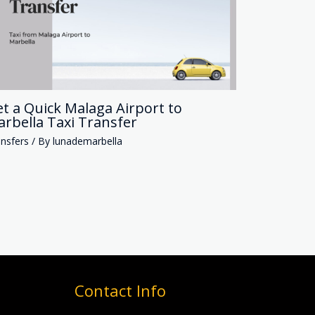
t a Quick Malaga Airport to
rbella Taxi Transfer
nsfers
/ By
lunademarbella
Contact Info