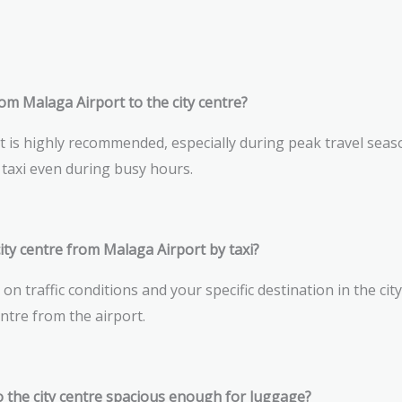
rom Malaga Airport to the city centre?
t is highly recommended, especially during peak travel sea
taxi even during busy hours.
ity centre from Malaga Airport by taxi?
n traffic conditions and your specific destination in the cit
entre from the airport.
o the city centre spacious enough for luggage?