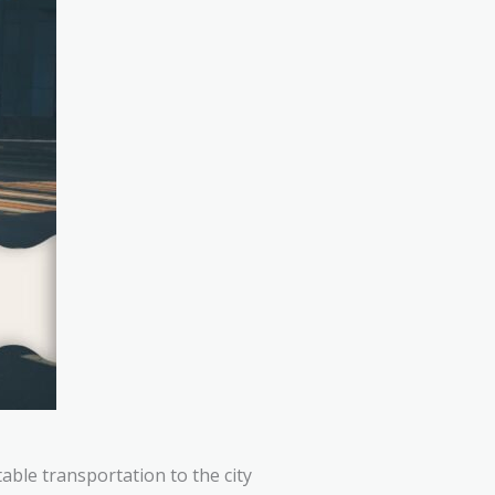
table transportation to the city