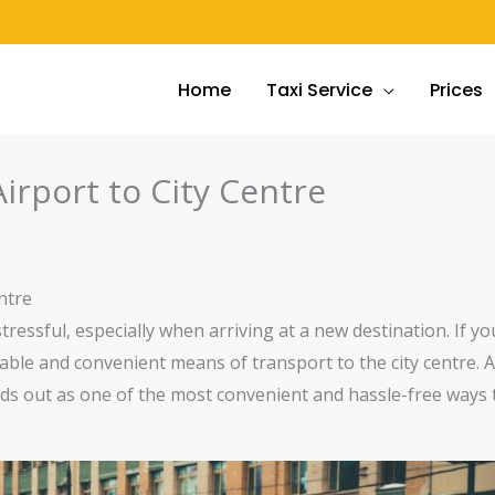
Home
Taxi Service
Prices
irport to City Centre
ntre
tressful, especially when arriving at a new destination. If yo
eliable and convenient means of transport to the city centre
ands out as one of the most convenient and hassle-free ways 