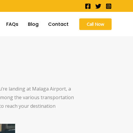
FAQs
Blog
Contact
Call Now
u’re landing at Malaga Airport, a
. Among the various transportation
to reach your destination