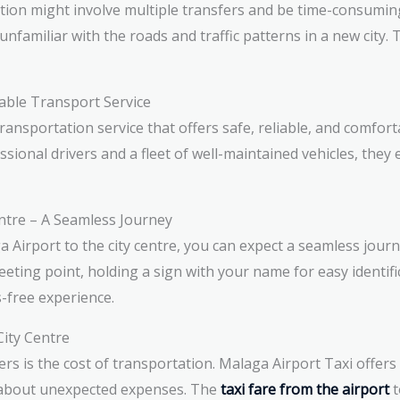
ation might involve multiple transfers and be time-consumin
unfamiliar with the roads and traffic patterns in a new city. 
able Transport Service
ransportation service that offers safe, reliable, and comfor
essional drivers and a fleet of well-maintained vehicles, they
entre – A Seamless Journey
irport to the city centre, you can expect a seamless journey
eting point, holding a sign with your name for easy identifi
-free experience.
City Centre
ers is the cost of transportation. Malaga Airport Taxi offer
y about unexpected expenses. The
taxi fare from the airport
t