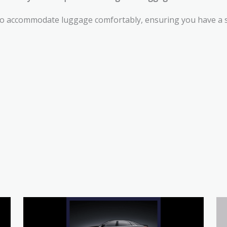
to accommodate luggage comfortably, ensuring you have a st