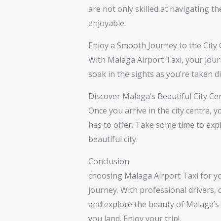
are not only skilled at navigating t
enjoyable.
Enjoy a Smooth Journey to the City
With Malaga Airport Taxi, your journ
soak in the sights as you’re taken d
Discover Malaga’s Beautiful City Ce
Once you arrive in the city centre, 
has to offer. Take some time to explo
beautiful city.
Conclusion
choosing Malaga Airport Taxi for yo
journey. With professional drivers,
and explore the beauty of Malaga’s c
you land. Enjoy your trip!