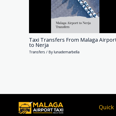
Taxi Transfers From Malaga Airpor
to Nerja
Transfers
/ By
lunademarbella
Quick 