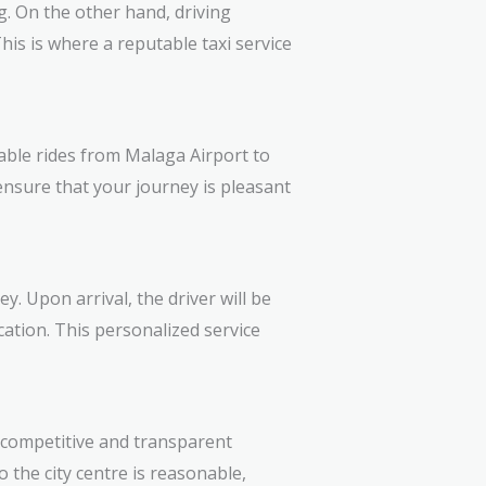
g. On the other hand, driving
This is where a reputable taxi service
table rides from Malaga Airport to
 ensure that your journey is pleasant
. Upon arrival, the driver will be
cation. This personalized service
s competitive and transparent
o the city centre is reasonable,