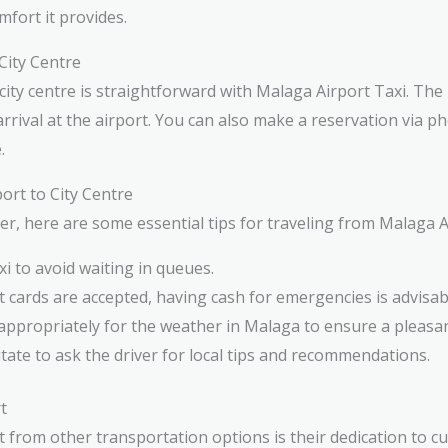
fort it provides.
City Centre
city centre is straightforward with Malaga Airport Taxi. The
rival at the airport. You can also make a reservation via ph
.
ort to City Centre
 here are some essential tips for traveling from Malaga Air
i to avoid waiting in queues.
t cards are accepted, having cash for emergencies is advisab
ppropriately for the weather in Malaga to ensure a pleasan
tate to ask the driver for local tips and recommendations.
t
 from other transportation options is their dedication to cu