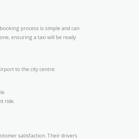
 booking process is simple and can
one, ensuring a taxi will be ready
port to the city centre:
le.
t ride.
stomer satisfaction. Their drivers