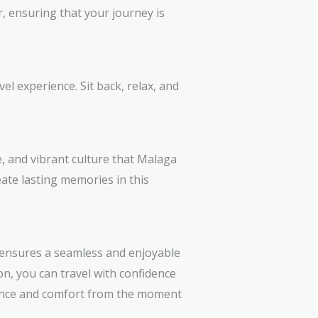
r, ensuring that your journey is
el experience. Sit back, relax, and
e, and vibrant culture that Malaga
eate lasting memories in this
r ensures a seamless and enjoyable
on, you can travel with confidence
nce and comfort from the moment