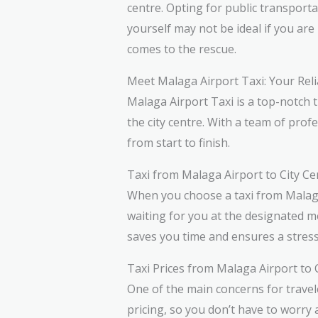
centre. Opting for public transport
yourself may not be ideal if you are 
comes to the rescue.
Meet Malaga Airport Taxi: Your Reli
Malaga Airport Taxi is a top-notch t
the city centre. With a team of prof
from start to finish.
Taxi from Malaga Airport to City C
When you choose a taxi from Malaga A
waiting for you at the designated me
saves you time and ensures a stress
Taxi Prices from Malaga Airport to 
One of the main concerns for travel
pricing, so you don’t have to worr