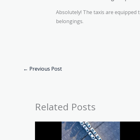
Absolutely! The taxis are equipped 
belongings.
←
Previous Post
Related Posts