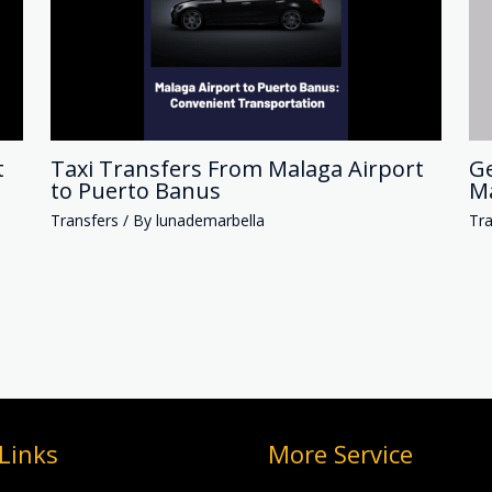
t
Taxi Transfers From Malaga Airport
Ge
to Puerto Banus
Ma
Transfers
/ By
lunademarbella
Tra
Links
More Service