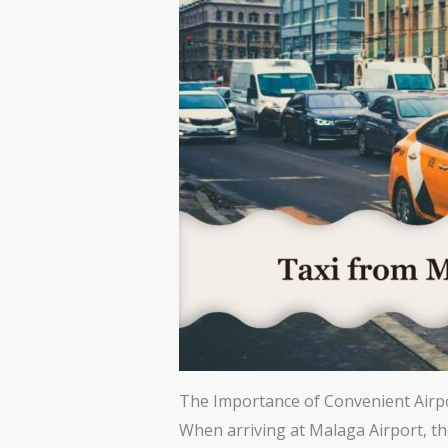
The Importance of Convenient Airp
When arriving at Malaga Airport, the 