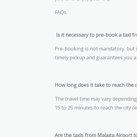
FAQs
Is it necessary to pre-book a taxi f
Pre-booking is not mandatory, but i
timely pickup and guarantees you a 
How long does it take to reach the c
The travel time may vary depending o
15 to 25 minutes to reach the city c
Are the taxis from Malaga Airport t