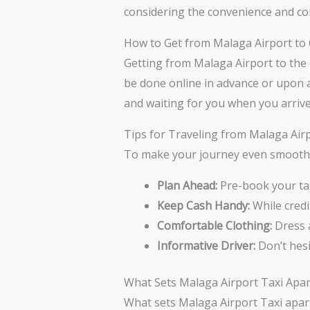
considering the convenience and com
How to Get from Malaga Airport to 
Getting from Malaga Airport to the 
be done online in advance or upon ar
and waiting for you when you arrive
Tips for Traveling from Malaga Airp
To make your journey even smoother,
Plan Ahead:
Pre-book your tax
Keep Cash Handy:
While credi
Comfortable Clothing:
Dress a
Informative Driver:
Don’t hesi
What Sets Malaga Airport Taxi Apar
What sets Malaga Airport Taxi apart