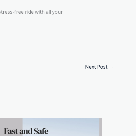
ress-free ride with all your
Next Post
→