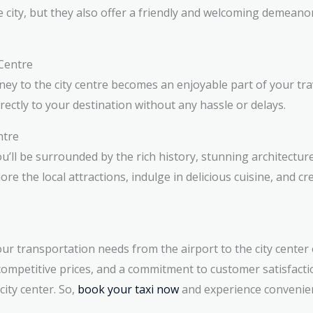
he city, but they also offer a friendly and welcoming demeano
 Centre
ey to the city centre becomes an enjoyable part of your trav
irectly to your destination without any hassle or delays.
ntre
you’ll be surrounded by the rich history, stunning architectur
re the local attractions, indulge in delicious cuisine, and cr
ur transportation needs from the airport to the city cente
 competitive prices, and a commitment to customer satisfacti
ity center. So,
book your taxi now
and experience convenie