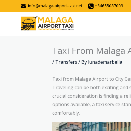
Skip
info@malaga-airport-taxi.net
+34655087003
to
content
Taxi From Malaga A
/
Transfers
/ By
lunademarbella
Taxi from Malaga Airport to City Ce
Traveling can be both exciting and s
crucial consideration is finding a r
options available, a taxi service st
comfortably.