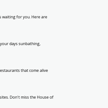
ns waiting for you. Here are
 your days sunbathing,
restaurants that come alive
sites. Don't miss the House of