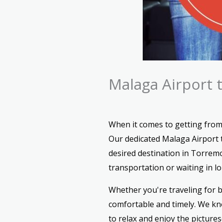
Malaga Airport 
When it comes to getting from
Our dedicated Malaga Airport t
desired destination in Torremo
transportation or waiting in lon
Whether you're traveling for b
comfortable and timely. We kno
to relax and enjoy the picture