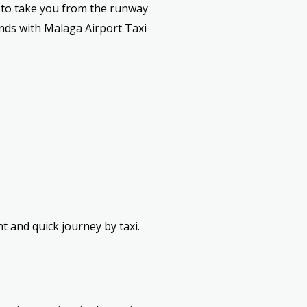
y to take you from the runway
ands with Malaga Airport Taxi
 and quick journey by taxi.