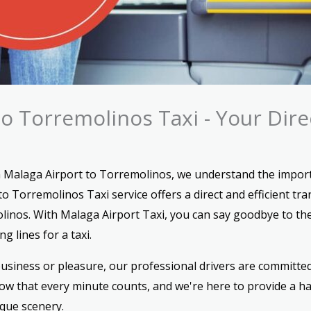
to Torremolinos Taxi - Your Dir
 Malaga Airport to Torremolinos, we understand the import
o Torremolinos Taxi service offers a direct and efficient tra
linos. With Malaga Airport Taxi, you can say goodbye to the
g lines for a taxi.
usiness or pleasure, our professional drivers are committed
w that every minute counts, and we're here to provide a has
sque scenery.