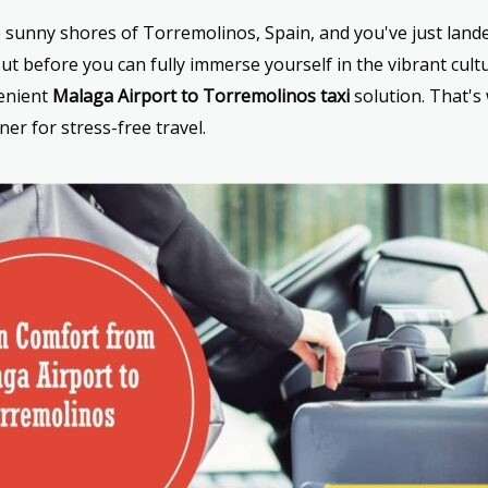
he sunny shores of Torremolinos, Spain, and you've just land
t before you can fully immerse yourself in the vibrant cult
venient
Malaga Airport to Torremolinos taxi
solution. That's
ner for stress-free travel.