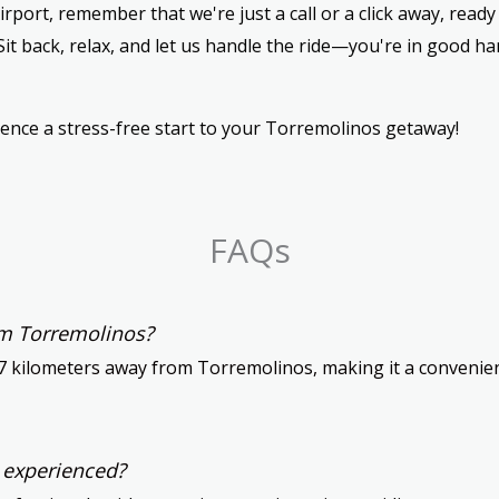
rport, remember that we're just a call or a click away, read
Sit back, relax, and let us handle the ride—you're in good h
ence a stress-free start to your Torremolinos getaway!
FAQs
om Torremolinos?
7 kilometers away from Torremolinos, making it a convenient
d experienced?