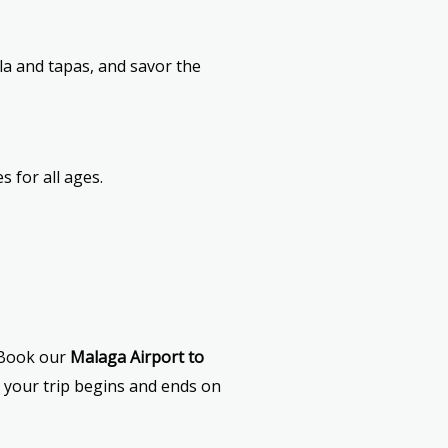
lla and tapas, and savor the
s for all ages.
. Book our
Malaga Airport to
 your trip begins and ends on