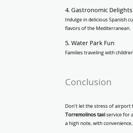
4. Gastronomic Delights
Indulge in delicious Spanish cu
flavors of the Mediterranean.
5. Water Park Fun
Families traveling with children
Conclusion
Don't let the stress of airpor
Torremolinos taxi
service for 
a high note, with convenience, c