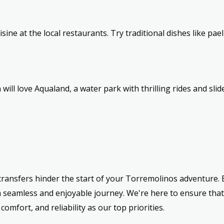
isine at the local restaurants. Try traditional dishes like pae
 will love Aqualand, a water park with thrilling rides and slide
t transfers hinder the start of your Torremolinos adventure
a seamless and enjoyable journey. We're here to ensure that
omfort, and reliability as our top priorities.