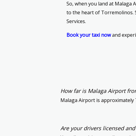
So, when you land at Malaga Ai
to the heart of Torremolinos. 
Services.
Book your taxi now
and experi
How far is Malaga Airport fr
Malaga Airport is approximately 
Are your drivers licensed an