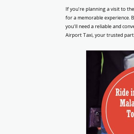
If you're planning a visit to t
for a memorable experience. Bu
you'll need a reliable and con
Airport Taxi, your trusted part