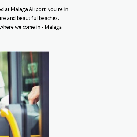
ed at Malaga Airport, you're in
ure and beautiful beaches,
 where we come in - Malaga