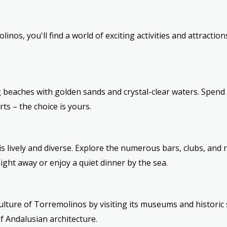
inos, you'll find a world of exciting activities and attractio
beaches with golden sands and crystal-clear waters. Spend
ts – the choice is yours.
is lively and diverse. Explore the numerous bars, clubs, and 
ight away or enjoy a quiet dinner by the sea.
culture of Torremolinos by visiting its museums and historic 
f Andalusian architecture.