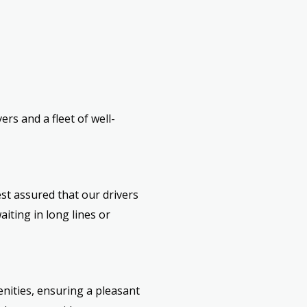
rs and a fleet of well-
est assured that our drivers
iting in long lines or
nities, ensuring a pleasant