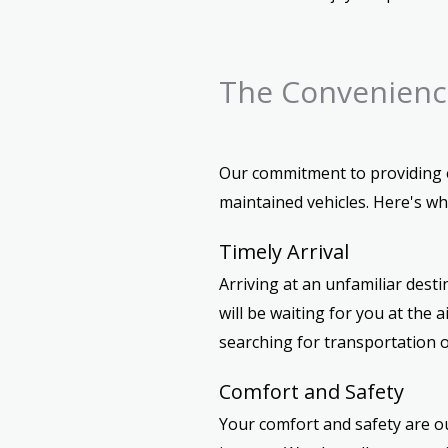
The Convenience
Our commitment to providing ex
maintained vehicles. Here's w
Timely Arrival
Arriving at an unfamiliar dest
will be waiting for you at the
searching for transportation o
Comfort and Safety
Your comfort and safety are ou