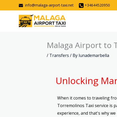
Skip
info@malaga-airport-taxi.net
+34644520950
to
content
Malaga Airport to 
/
Transfers
/ By
lunademarbella
Unlocking Mar
When it comes to traveling fro
Torremolinos Taxi service is 
experience, and that's why we 