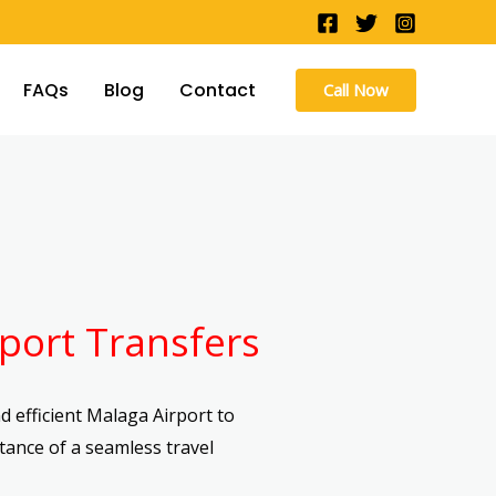
FAQs
Blog
Contact
Call Now
port Transfers
 efficient Malaga Airport to
tance of a seamless travel