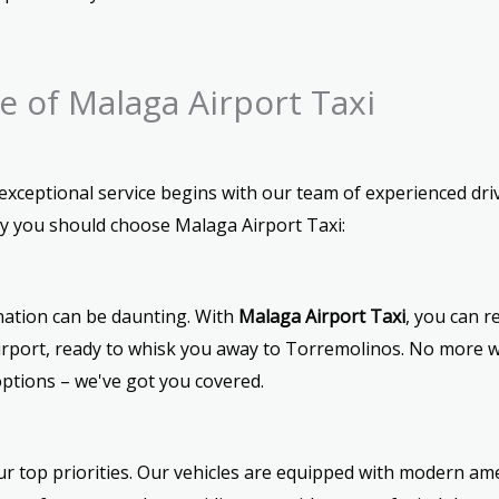
 of Malaga Airport Taxi
ceptional service begins with our team of experienced drive
hy you should choose Malaga Airport Taxi:
ination can be daunting. With
Malaga Airport Taxi
, you can r
 airport, ready to whisk you away to Torremolinos. No more wa
ptions – we've got you covered.
r top priorities. Our vehicles are equipped with modern ame