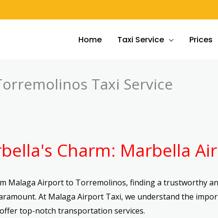
Home
Taxi Service
Prices
Torremolinos Taxi Service
bella's Charm: Marbella Air
m Malaga Airport to Torremolinos, finding a trustworthy and
paramount. At Malaga Airport Taxi, we understand the impor
offer top-notch transportation services.