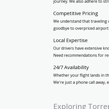
journey. We also adhere to str
Competitive Pricing
We understand that traveling c
goodbye to overpriced airport t
Local Expertise
Our drivers have extensive kno
Need recommendations for resta
24/7 Availability
Whether your flight lands in th
We're just a phone call away, 
Exploring Torre