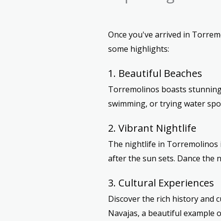
Once you've arrived in Torremol
some highlights:
1. Beautiful Beaches
Torremolinos boasts stunning 
swimming, or trying water spor
2. Vibrant Nightlife
The nightlife in Torremolinos 
after the sun sets. Dance the n
3. Cultural Experiences
Discover the rich history and 
Navajas, a beautiful example o