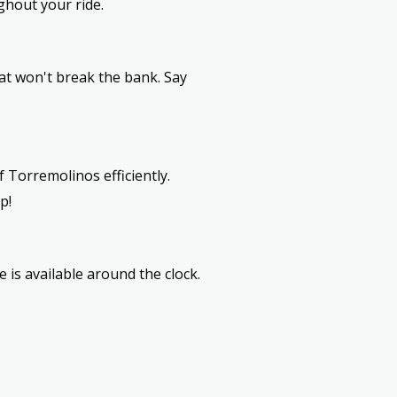
ghout your ride.
at won't break the bank. Say
 Torremolinos efficiently.
p!
e is available around the clock.