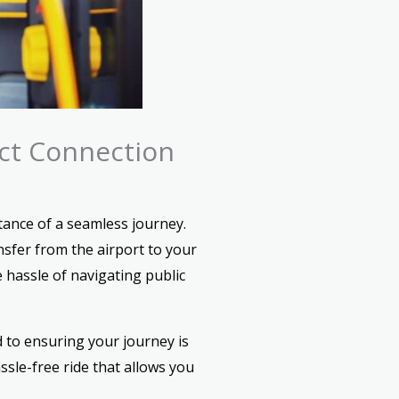
ect Connection
ance of a seamless journey.
nsfer from the airport to your
 hassle of navigating public
 to ensuring your journey is
sle-free ride that allows you