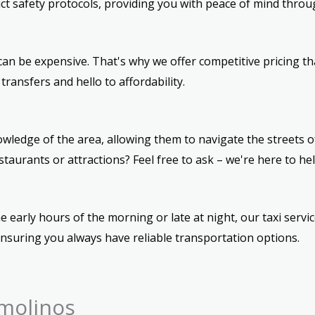
ict safety protocols, providing you with peace of mind throu
an be expensive. That's why we offer competitive pricing th
ransfers and hello to affordability.
wledge of the area, allowing them to navigate the streets of
urants or attractions? Feel free to ask – we're here to hel
e early hours of the morning or late at night, our taxi servic
ensuring you always have reliable transportation options.
molinos