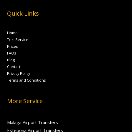
Quick Links
Home
Texi Service
Prices
FAQs
Blog
Contact
Privacy Policy
Terms and Conditions
More Service
Malaga Airport Transfers
Estepona Airport Transfers