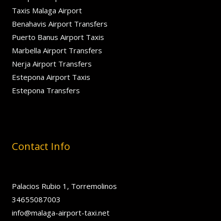
Taxis Malaga Airport
Benahavis Airport Transfers
Puerto Banus Airport Taxis
Marbella Airport Transfers
Nerja Airport Transfers
Estepona Airport Taxis
Estepona Transfers
Contact Info
Palacios Rubio 1, Torremolinos
34655087003
info@malaga-airport-taxi.net