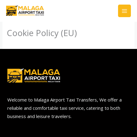
Skip
to
content
Cookie Policy (EU)
Welcome to Malaga Airport Taxi Transfers, We offer a
reliable and comfortable taxi service, catering to both
business and leisure travelers.